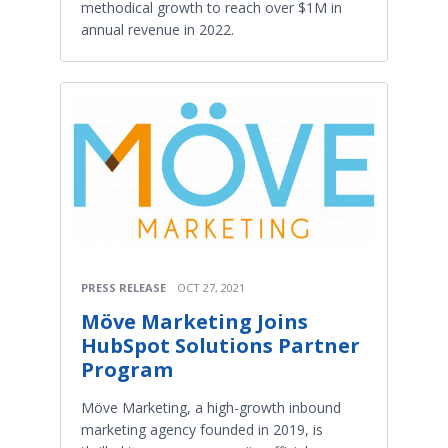
methodical growth to reach over $1M in
annual revenue in 2022.
PRESS RELEASE
OCT 27, 2021
Möve Marketing Joins
HubSpot Solutions Partner
Program
Möve Marketing, a high-growth inbound
marketing agency founded in 2019, is