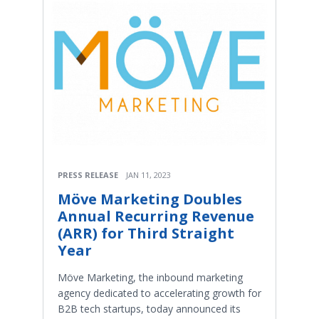
PRESS RELEASE
JAN 11, 2023
Möve Marketing Doubles
Annual Recurring Revenue
(ARR) for Third Straight
Year
Möve Marketing, the inbound marketing
agency dedicated to accelerating growth for
B2B tech startups, today announced its