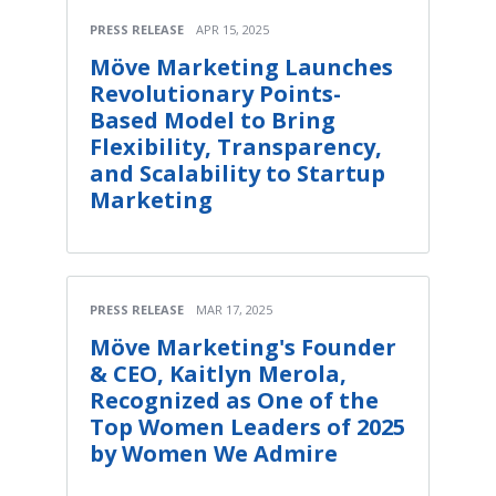
PRESS RELEASE
APR 15, 2025
Möve Marketing Launches
Revolutionary Points-
Based Model to Bring
Flexibility, Transparency,
and Scalability to Startup
Marketing
PRESS RELEASE
MAR 17, 2025
Möve Marketing's Founder
& CEO, Kaitlyn Merola,
Recognized as One of the
Top Women Leaders of 2025
by Women We Admire