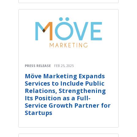
PRESS RELEASE
FEB 25, 2025
Möve Marketing Expands
Services to Include Public
Relations, Strengthening
Its Position as a Full-
Service Growth Partner for
Startups