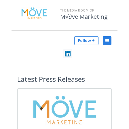
THE MEDIA ROOM OF
M√∂ve Marketing
Follow +
Latest
Press Releases