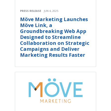
PRESS RELEASE
JUN 4, 2025
Möve Marketing Launches
Möve Link, a
Groundbreaking Web App
Designed to Streamline
Collaboration on Strategic
Campaigns and Deliver
Marketing Results Faster