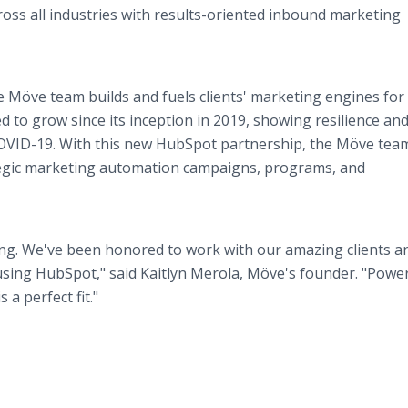
ross all industries with results-oriented inbound marketing
 Möve team builds and fuels clients' marketing engines for
to grow since its inception in 2019, showing resilience an
h COVID-19. With this new HubSpot partnership, the Möve team
ategic marketing automation campaigns, programs, and
ting. We've been honored to work with our amazing clients a
using HubSpot," said Kaitlyn Merola, Möve's founder. "Powe
 a perfect fit."