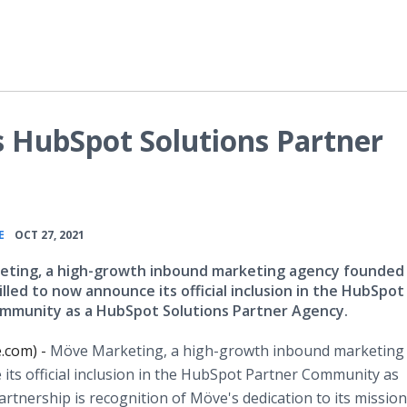
 HubSpot Solutions Partner
•
E
OCT 27, 2021
ting, a high-growth inbound marketing agency founded 
rilled to now announce its official inclusion in the HubSpot
mmunity as a HubSpot Solutions Partner Agency.
e.com) -
Möve Marketing, a high-growth inbound marketing
 its official inclusion in the HubSpot Partner Community as
rtnership is recognition of Möve's dedication to its missio