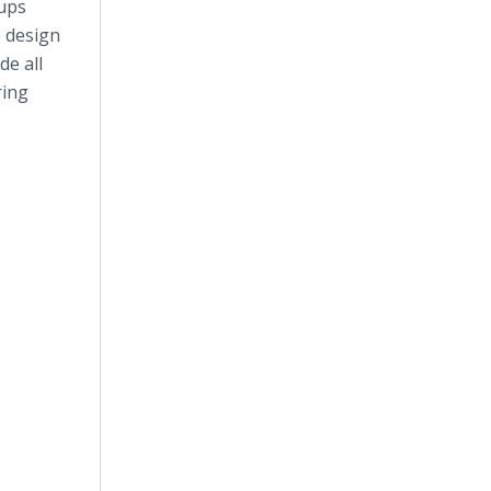
tups
o design
de all
ring