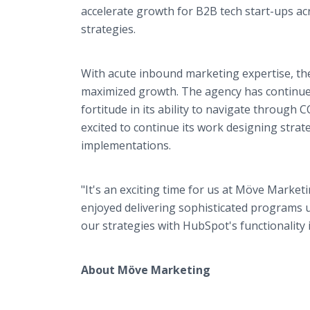
accelerate growth for B2B tech start-ups ac
strategies.
With acute inbound marketing expertise, the
maximized growth. The agency has continued 
fortitude in its ability to navigate throug
excited to continue its work designing str
implementations.
"It's an exciting time for us at Möve Marke
enjoyed delivering sophisticated programs 
our strategies with HubSpot's functionality is
About Möve Marketing