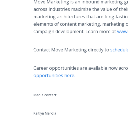
Möve Marketing is an inbound marketing gro
across industries maximize the value of thei
marketing architectures that are long-lasting
elements of content marketing, marketing o
campaign development. Learn more at
www.
Contact Möve Marketing directly to
schedule
Career opportunities are available now ac
opportunities here.
Media contact:
Kaitlyn Merola