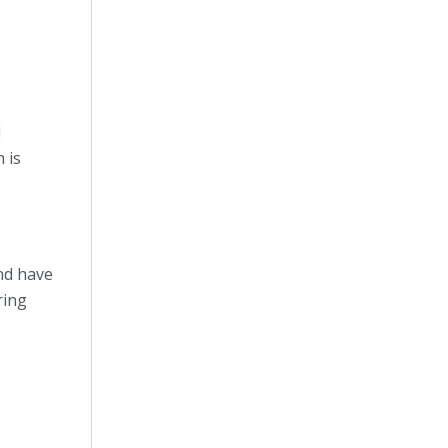
d
 is
nd have
ring