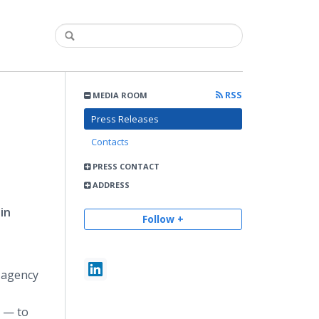
RSS
MEDIA ROOM
Press Releases
Contacts
PRESS CONTACT
ADDRESS
in
Follow +
 agency
n — to