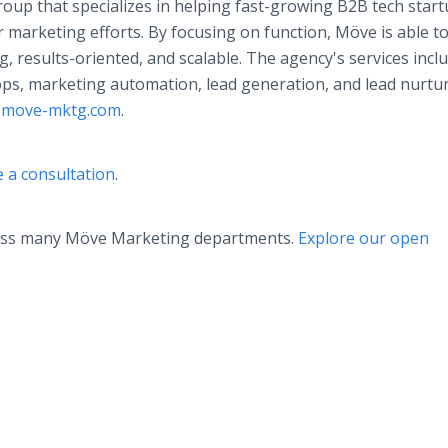
up that specializes in helping fast-growing B2B tech star
r marketing efforts. By focusing on function, Möve is able t
, results-oriented, and scalable. The agency's services inclu
ps, marketing automation, lead generation, and lead nurtu
move-mktg.com
.
 a consultation
.
ross many Möve Marketing departments.
Explore our open