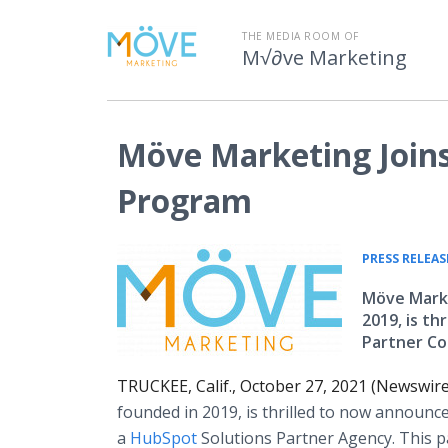
THE MEDIA ROOM OF
M√∂ve Marketing
Möve Marketing Joins
Program
PRESS RELEAS
Möve Marke
2019, is th
Partner Co
TRUCKEE, Calif., October 27, 2021 (Newswir
founded in 2019, is thrilled to now announce
a
HubSpot
Solutions Partner Agency. This pa